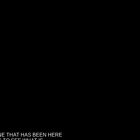
NE THAT HAS BEEN HERE