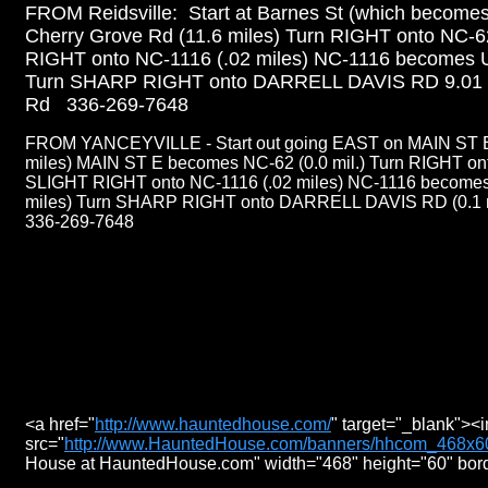
FROM Reidsville: Start at Barnes St (which becomes
Cherry Grove Rd (11.6 miles) Turn RIGHT onto NC-6
RIGHT onto NC-1116 (.02 miles) NC-1116 becomes U
Turn SHARP RIGHT onto DARRELL DAVIS RD 9.01 mi
Rd 336-269-7648
FROM YANCEYVILLE - Start out going EAST on MAIN ST 
miles) MAIN ST E becomes NC-62 (0.0 mil.) Turn RIGHT ont
SLIGHT RIGHT onto NC-1116 (.02 miles) NC-1116 becom
miles) Turn SHARP RIGHT onto DARRELL DAVIS RD (0.1 mi
336-269-7648
<a href="
http://www.hauntedhouse.com/
" target="_blank"><
src="
http://www.HauntedHouse.com/banners/hhcom_468x60
House at HauntedHouse.com" width="468" height="60" bor