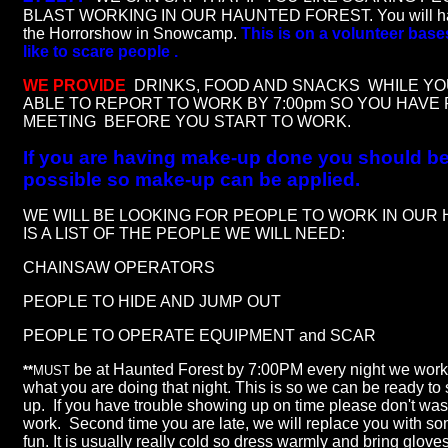
BLAST WORKING IN OUR HAUNTED FOREST. You will have
the Horrorshow in Snowcamp.
This is on a volunteer bas
like to scare people .
WE PROVIDE
DRINKS, FOOD AND SNACKS WHILE YO
ABLE TO REPORT TO WORK BY 7:00pm SO YOU HAVE 
MEETING BEFORE YOU START TO WORK
.
If you are having make-up done you should be 
possible so make-up can be applied.
WE WILL BE LOOKING FOR PEOPLE TO WORK IN OUR
IS A LIST OF THE PEOPLE WE WILL NEED:
CHAINSAW OPERATORS
PEOPLE TO HIDE AND JUMP OUT
PEOPLE TO OPERATE EQUIPMENT and SCAR
be at Haunted Forest by 7:00PM every night we work 
**
MUST
what you are doing that night. This is so we can be ready to
up. If you have trouble showing up on time please don't wast
work. Second time you are late, we will replace you with 
fun. It is usually really cold so dress warmly and bring glove