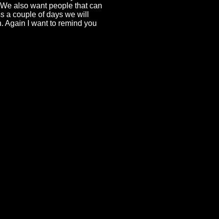
. We also want people that can
s a couple of days we will
 Again I want to remind you