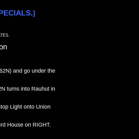
PECIALS.)
TES.
ton
/62N) and go under the
2N turns into Rauhut in
Stop Light onto Union
 3rd House on RIGHT.