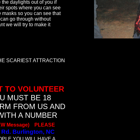
the daylights out of you if
eir spots where you can see
e masks so you can see that
can go through without
t we will try to make it
THE SCARIEST ATTRACTION
T TO VOLUNTEER
U MUST BE 18
ORM FROM US AND
WITH A NUMBER
EW Message)
P
LEASE
 Rd. Burlington, NC
OPLE YOU WILL HAVE A