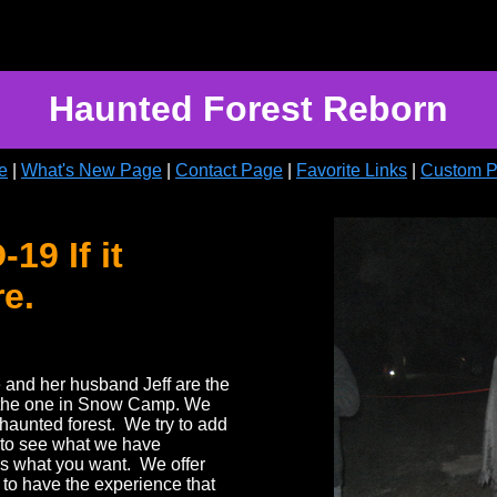
Haunted Forest Reborn
e
|
What's New Page
|
Contact Page
|
Favorite Links
|
Custom 
9 If it
re.
e and her husband Jeff are the
 the one in Snow Camp. We
haunted forest. We try to add
 to see what we have
 is what you want. We offer
to have the experience that