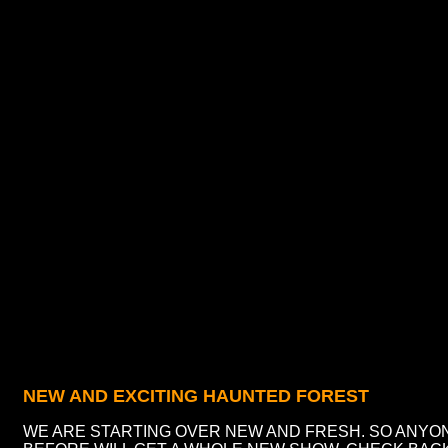
NEW AND EXCITING HAUNTED FOREST
WE ARE STARTING OVER NEW AND FRESH. SO ANYO