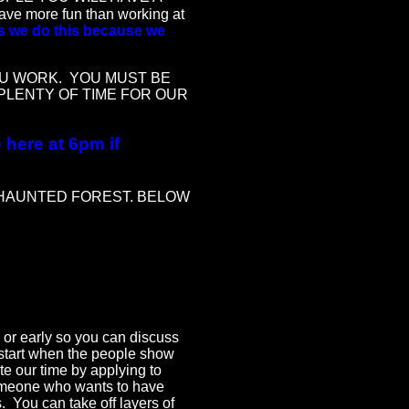
 more fun than working at
es we do this because we
U WORK. YOU MUST BE
PLENTY OF TIME FOR OUR
here at 6pm if
 HAUNTED FOREST. BELOW
or early so you can discuss
 start when the people show
e our time by applying to
someone who wants to have
s. You can take off layers of