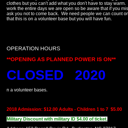
clothes but you can't add what you don't have to stay warm
work the entire days we are open so be aware that if you mis
ask you not to come back. We need people we can count on.
that this is on a volunteer base but you will have fun.
OPERATION HOURS
**OPENING AS PLANNED POWER IS ON**
CLOSED 2020
n a volunteer bases.
2018 Admission: $12.00 Adults - Children 1 to 7 $5.00
Military Discount with military ID $4.00 of ticket.