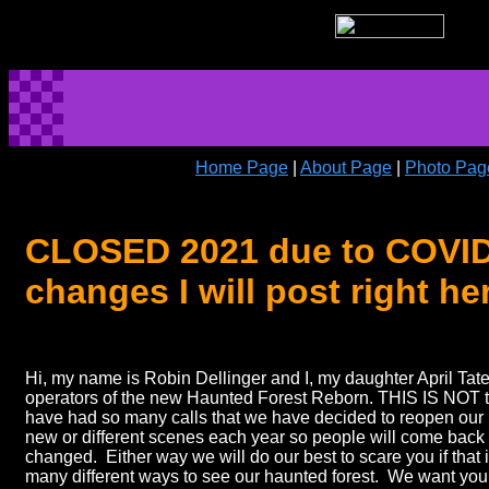
Home Page
|
About Page
|
Photo Pag
CLOSED 2021 due to COVID-1
changes I will post right he
Hi, my name is Robin Dellinger and I, my daughter April Tat
operators of the new Haunted Forest Reborn. THIS IS NOT
have had so many calls that we have decided to reopen our 
new or different scenes each year so people will come back
changed. Either way we will do our best to scare you if that
many different ways to see our haunted forest. We want you 