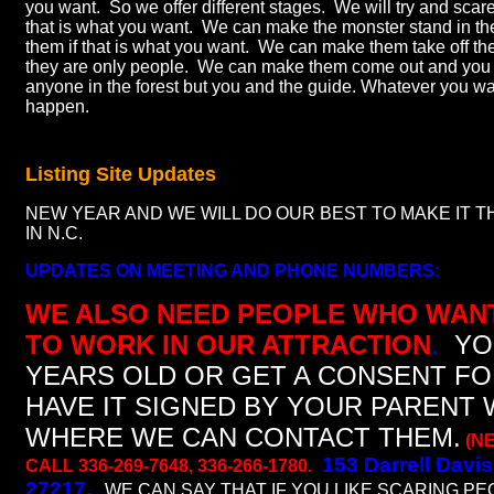
you want. So we offer different stages. We will try and scare 
that is what you want. We can make the monster stand in th
them if that is what you want. We can make them take off th
they are only people. We can make them come out and you 
anyone in the forest but you and the guide. Whatever you wan
happen.
Listing Site Updates
NEW YEAR AND WE WILL DO OUR BEST TO MAKE IT 
IN N.C.
UPDATES ON MEETING AND PHONE NUMBERS:
WE ALSO NEED PEOPLE WHO WAN
TO WORK IN OUR ATTRACTION
.
YO
YEARS OLD OR GET A CONSENT F
HAVE IT SIGNED BY YOUR PARENT 
WHERE WE CAN CONTACT THEM.
(N
153 Darrell Davis
CALL 336-269-7648, 336-266-1780.
27217.
WE CAN SAY THAT IF YOU LIKE SCARING PE