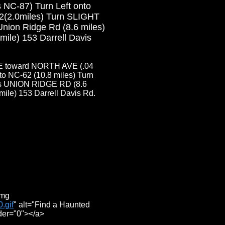
 NC-87) Turn Left onto
2(2.0miles) Turn SLIGHT
nion Ridge Rd (8.6 miles)
le) 153 Darrell Davis
E toward NORTH AVE (.04
o NC-62 (10.8 miles) Turn
es UNION RIDGE RD (8.6
le) 153 Darrell Davis Rd.
img
.gif
" alt="Find a Haunted
der="0"></a>