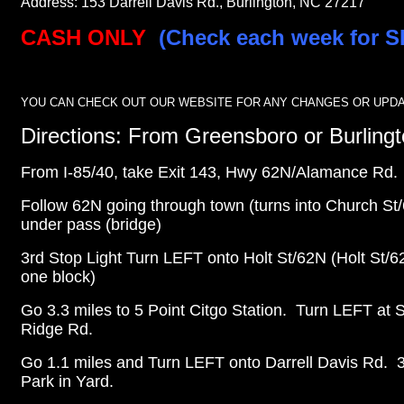
Address: 153 Darrell Davis Rd., Burlington, NC 27217
CASH ONLY
(Check each week for S
YOU CAN CHECK OUT OUR WEBSITE FOR ANY CHANGES OR UPDA
Directions: From Greensboro or Burling
From I-85/40, take Exit 143, Hwy 62N/Alamance Rd.
Follow 62N going through town (turns into Church St
under pass (bridge)
3rd Stop Light Turn LEFT onto Holt St/62N
(Holt St/6
one block)
Go 3.3 miles to 5 Point Citgo Station. Turn LEFT at 
Ridge Rd.
Go 1.1 miles and Turn LEFT onto Darrell Davis Rd.
Park in Yard.