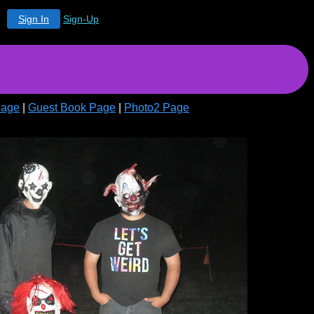
Sign In
Sign-Up
Page
|
Guest Book Page
|
Photo2 Page