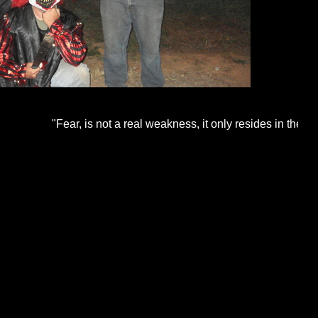
"Fear, is not a real weakness, it only resides in the human m